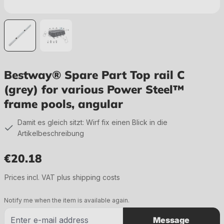
Bestway® Spare Part Top rail C
(grey) for various Power Steel™
frame pools, angular
Damit es gleich sitzt: Wirf fix einen Blick in die
Artikelbeschreibung
€20.18
Regular price:
Prices incl. VAT plus shipping costs
Notify me when the item is available again.
Message