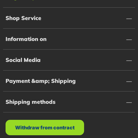
Shop Service
Information on
Social Media
Payment &amp; Shipping
Shipping methods
Withdraw from contract