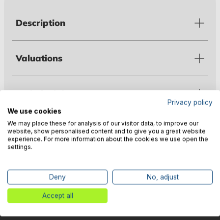
Description
Valuations
Technical data
Privacy policy
We use cookies
We may place these for analysis of our visitor data, to improve our
Warnings
website, show personalised content and to give you a great website
experience. For more information about the cookies we use open the
settings.
Manufacturer information
Deny
No, adjust
Accept all