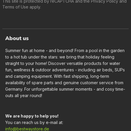
This site is protected by reCAPTCHA and the
Privacy Policy
and
Terms of Use
apply.
About us
Summer fun at home - and beyond! From a pool in the garden
to a hot tub under the stars: we bring that holiday feeling
straight to your home! Discover versatile products for water
fun, wellness & outdoor adventures - including air beds, SUPs
and camping equipment. With fast shipping, long-term
availability of spare parts and genuine customer service from
Germany. For unforgettable summer moments - and cosy time-
outs all year round!
We are happy to help you!
You can reach us by e-mail at:
info@bestwaystore.de