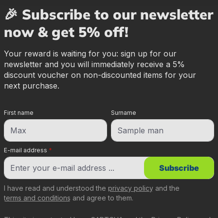
🎉 Subscribe to our newsletter
now & get 5% off!
Your reward is waiting for you: sign up for our
newsletter and you will immediately receive a 5%
discount voucher on non-discounted items for your
next purchase.
First name
Surname
E-mail address
*
Subscribe
I have read and understood the
privacy policy
and the
terms and conditions
and agree to them.