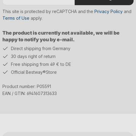
This site is protected by reCAPTCHA and the
Privacy Policy
and
Terms of Use
apply.
The product is currently not available, we will be
happy to notify you by e-mail.
Direct shipping from Germany
30 days right of return
Free shipping from 49 € to DE
Official Bestway®Store
Product number:
P05591
EAN / GTIN:
6941607313633