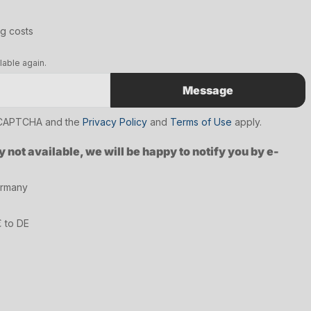
ng costs
lable again.
Message
reCAPTCHA and the
Privacy Policy
and
Terms of Use
apply.
y not available, we will be happy to notify you by e-
ermany
€ to DE