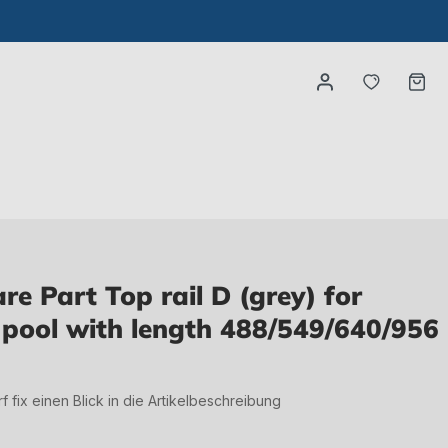
You have
Ca
e Part Top rail D (grey) for
pool with length 488/549/640/956
irf fix einen Blick in die Artikelbeschreibung