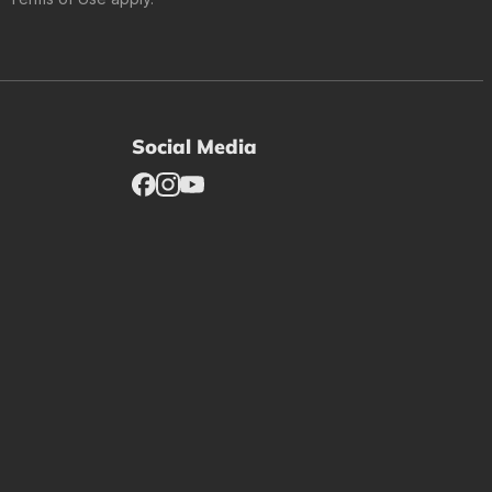
Social Media