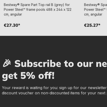
Bestway® Spare Part Top rail B (grey) for
Bestway® Spare
Power Steel™ frame pools 488 x 244 x 122
Power Steel™ 
cm, angular
cm, angular
€27.30*
€25.27*
🎉 Subscribe to our n
get 5% off!
Your reward is waiting for you: sign up for our newslette
discount voucher on non-discounted items for your next