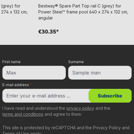
 (grey) for
Bestway® Spare Part Top rail C (grey) for
 274 x 132 cm,
Power Steel™ frame pool 640 x 274 x 132 cm,
angular
€30.35*
First name
Surname
E-mail address
*
Subscribe
I have read and understood the
privacy policy
and the
terms and conditions
and agree to them.
This site is protected by reCAPTCHA and the
Privacy Policy
and
Terms of Use
apply.