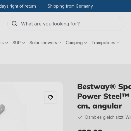
days right of return
Shipping from Germany
ts
SUP
Solar showers
Camping
Trampolines
Bestway® Spar
Power Steel™ 
cm, angular
Damit es gleich sitzt: W