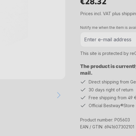
€28.32
Regular price:
Prices incl. VAT plus shippi
Notify me when the item is avai
This site is protected by 
The product is currentl
mail.
Direct shipping from G
30 days right of return
Free shipping from 49 
Official Bestway®Store
Product number:
P05603
EAN / GTIN:
6941607302101