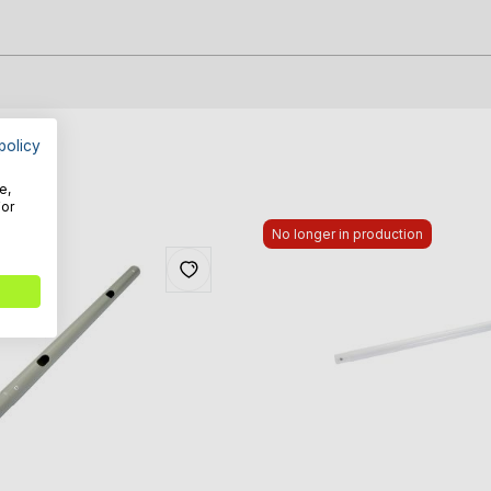
policy
e,
For
No longer in production