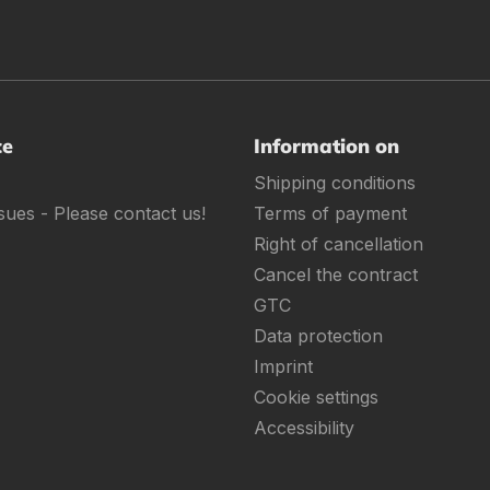
ce
Information on
Shipping conditions
sues - Please contact us!
Terms of payment
Right of cancellation
Cancel the contract
GTC
Data protection
Imprint
Cookie settings
Accessibility