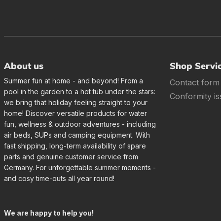
About us
Shop Servi
Summer fun at home - and beyond! From a
Contact form
pool in the garden to a hot tub under the stars:
Conformity is
we bring that holiday feeling straight to your
home! Discover versatile products for water
fun, wellness & outdoor adventures - including
air beds, SUPs and camping equipment. With
fast shipping, long-term availability of spare
parts and genuine customer service from
Germany. For unforgettable summer moments -
and cosy time-outs all year round!
We are happy to help you!