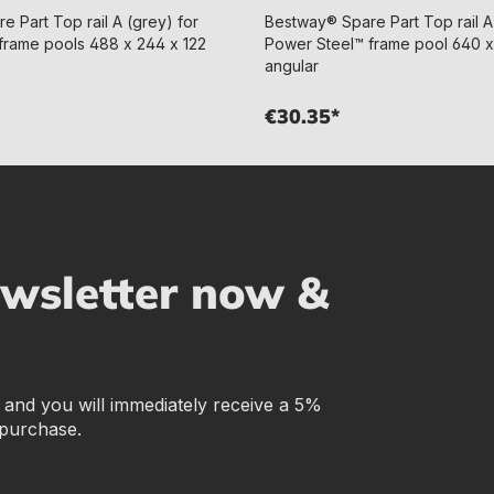
 Part Top rail A (grey) for
Bestway® Spare Part Top rail A
frame pools 488 x 244 x 122
Power Steel™ frame pool 640 x
angular
€30.35*
ewsletter now &
r and you will immediately receive a 5%
 purchase.