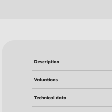
Description
Valuations
Technical data