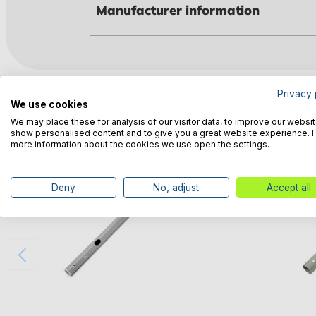
Manufacturer information
Customers also bought
Privacy 
We use cookies
We may place these for analysis of our visitor data, to improve our websit
show personalised content and to give you a great website experience. 
more information about the cookies we use open the settings.
Deny
No, adjust
Accept all