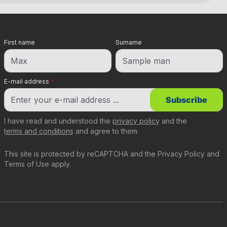
First name
Surname
E-mail address
*
Subscribe
I have read and understood the
privacy policy
and the
terms and conditions
and agree to them.
This site is protected by reCAPTCHA and the
Privacy Policy
and
Terms of Use
apply.