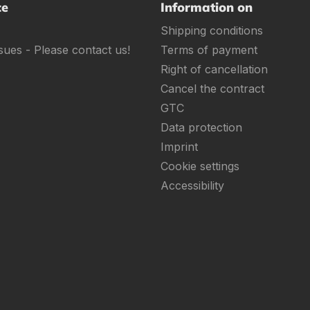
ce
Information on
Shipping conditions
sues - Please contact us!
Terms of payment
Right of cancellation
Cancel the contract
GTC
Data protection
Imprint
Cookie settings
Accessibility