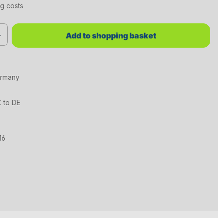
ng costs
red value or use the buttons to increase or decrease the quantity.
Add to shopping basket
ermany
€ to DE
16