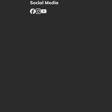
Social Media