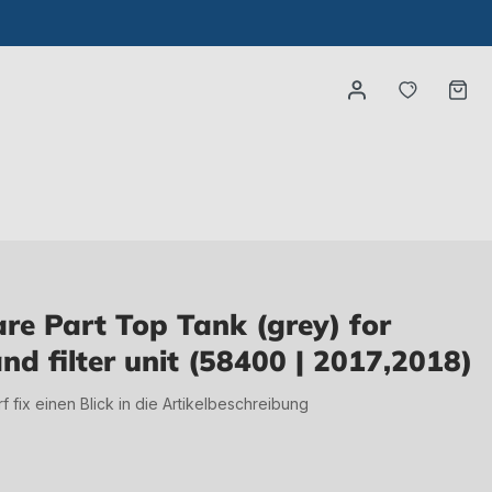
You have
Ca
e Part Top Tank (grey) for
d filter unit (58400 | 2017,2018)
irf fix einen Blick in die Artikelbeschreibung