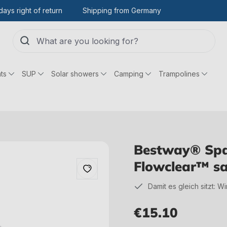
days right of return
Shipping from Germany
ts
SUP
Solar showers
Camping
Trampolines
Bestway® Spar
Flowclear™ san
Damit es gleich sitzt: W
€15.10
Regular price: