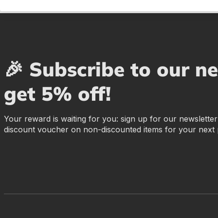
🎉 Subscribe to our n
get 5% off!
Your reward is waiting for you: sign up for our newslette
discount voucher on non-discounted items for your next