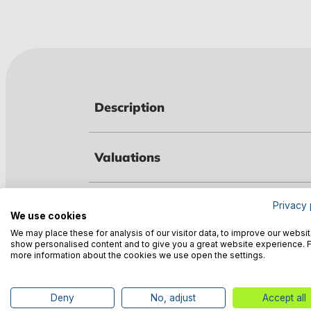
Description
Valuations
Technical data
Privacy 
We use cookies
We may place these for analysis of our visitor data, to improve our websit
show personalised content and to give you a great website experience. 
Manufacturer information
more information about the cookies we use open the settings.
Deny
No, adjust
Accept all