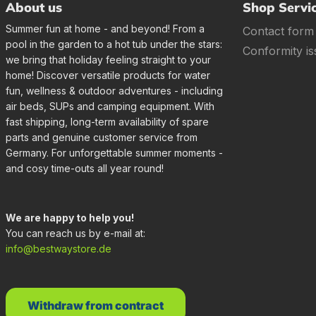
About us
Shop Servi
Summer fun at home - and beyond! From a
Contact form
pool in the garden to a hot tub under the stars:
Conformity is
we bring that holiday feeling straight to your
home! Discover versatile products for water
fun, wellness & outdoor adventures - including
air beds, SUPs and camping equipment. With
fast shipping, long-term availability of spare
parts and genuine customer service from
Germany. For unforgettable summer moments -
and cosy time-outs all year round!
We are happy to help you!
You can reach us by e-mail at:
info@bestwaystore.de
Withdraw from contract