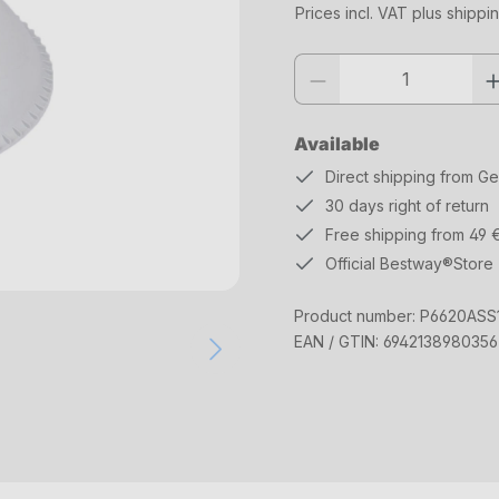
Prices incl. VAT plus shippi
Product quantity: Enter the desi
Available
Direct shipping from G
30 days right of return
Free shipping from 49 
Official Bestway®Store
Product number:
P6620ASS
EAN / GTIN:
6942138980356