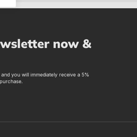
ewsletter now &
r and you will immediately receive a 5%
 purchase.