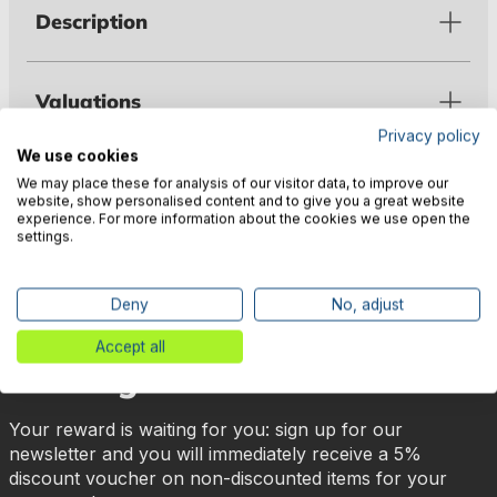
Description
Valuations
Privacy policy
We use cookies
Manufacturer information
We may place these for analysis of our visitor data, to improve our
website, show personalised content and to give you a great website
experience. For more information about the cookies we use open the
settings.
Deny
No, adjust
🎉 Subscribe to our newsletter
Accept all
now & get 5% off!
Your reward is waiting for you: sign up for our
newsletter and you will immediately receive a 5%
discount voucher on non-discounted items for your