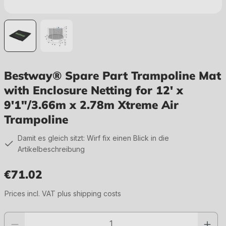
Bestway® Spare Part Trampoline Mat
with Enclosure Netting for 12' x
9'1"/3.66m x 2.78m Xtreme Air
Trampoline
Damit es gleich sitzt: Wirf fix einen Blick in die
Artikelbeschreibung
€71.02
Regular price:
Prices incl. VAT plus shipping costs
Product quantity: Enter the desired value or use the buttons to increase or 