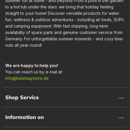
Summer fun at home - and beyond! From a pool in the garden
to a hot tub under the stars: we bring that holiday feeling
straight to your home! Discover versatile products for water
fun, wellness & outdoor adventures - including air beds, SUPs
and camping equipment. With fast shipping, long-term
availability of spare parts and genuine customer service from
Germany. For unforgettable summer moments - and cosy time-
outs all year round!
We are happy to help you!
You can reach us by e-mail at:
info@bestwaystore.de
Shop Service
Information on