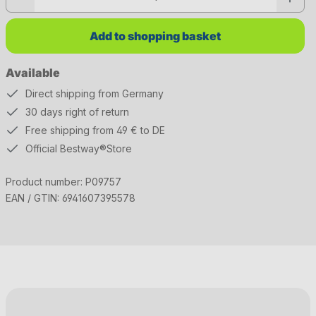
Add to shopping basket
Available
Direct shipping from Germany
30 days right of return
Free shipping from 49 € to DE
Official Bestway®Store
Product number:
P09757
EAN / GTIN:
6941607395578