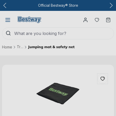
To the main content
Official Bestway® Store
You have
Ca
Trampolines
Jumping mat & safety net
Home
Skip picture gallery