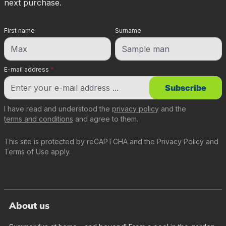
next purchase.
First name
Surname
E-mail address
*
Subscribe
I have read and understood the
privacy policy
and the
terms and conditions
and agree to them.
This site is protected by reCAPTCHA and the
Privacy Policy
and
Terms of Use
apply.
About us