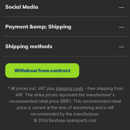
Social Media
Payment &amp; Shipping
Shipping methods
Withdraw from contract
* All prices incl. VAT plus
shipping costs
- free shipping from
49€. The strike prices represent the manufacturer's
recommended retail price (RRP). This recommended retail
price is current at the time of advertising and is still
recommended by the manufacturer.
© 2026 Bestway-spareparts.com