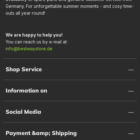
Germany. For unforgettable summer moments - and cosy time-
outs all year round!
We are happy to help you!
You can reach us by e-mail at:
info@bestwaystore.de
Shop Service
Information on
Social Media
Payment &amp; Shipping