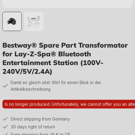
Bestway® Spare Part Transformator
for Lay-Z-Spa® Bluetooth
Entertainment Station (100V-
240V/5V/2.4A)
Damit es gleich sitzt: Wirf fix einen Blick in die
Artikelbeschreibung
Is no longer produced. Unfortunately, we cannot offer you an alte
Direct shipping from Germany
30 days right of return
Free shipping from 49 € to DE