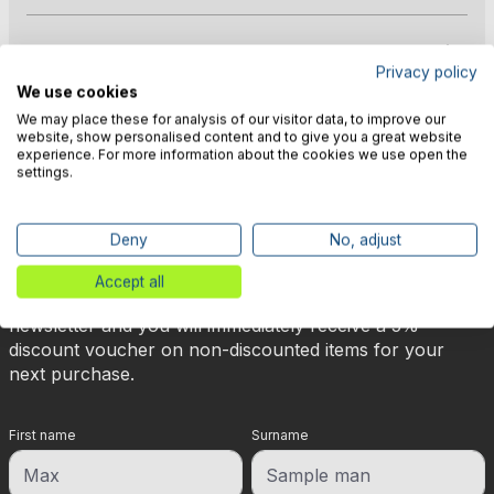
Manufacturer information
Privacy policy
We use cookies
We may place these for analysis of our visitor data, to improve our
website, show personalised content and to give you a great website
experience. For more information about the cookies we use open the
settings.
🎉 Subscribe to our newsletter
Deny
No, adjust
now & get 5% off!
Accept all
Your reward is waiting for you: sign up for our
newsletter and you will immediately receive a 5%
discount voucher on non-discounted items for your
next purchase.
First name
Surname