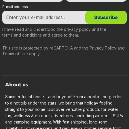
E-mail address
*
Subscribe
I have read and understood the
privacy policy
and the
terms and conditions
and agree to them.
This site is protected by reCAPTCHA and the
Privacy Policy
and
Terms of Use
apply.
About us
Summer fun at home - and beyond! From a pool in the garden
to a hot tub under the stars: we bring that holiday feeling
straight to your home! Discover versatile products for water
fun, wellness & outdoor adventures - including air beds, SUPs
and camping equipment. With fast shipping, long-term
availability of spare parts and genuine customer service from