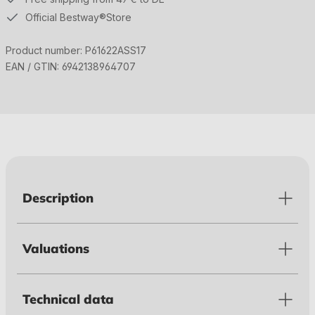
Official Bestway®Store
Product number:
P61622ASS17
EAN / GTIN:
6942138964707
Description
Valuations
Technical data