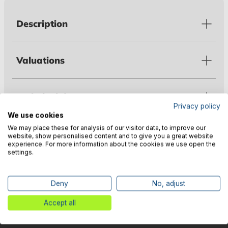
Description
Valuations
Technical data
Privacy policy
We use cookies
We may place these for analysis of our visitor data, to improve our
Warnings
website, show personalised content and to give you a great website
experience. For more information about the cookies we use open the
settings.
Manufacturer information
Deny
No, adjust
Accept all