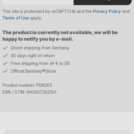
This site is protected by reCAPTCHA and the
Privacy Policy
and
Terms of Use
apply.
The product is currently not available, we will be
happy to notify you by e-mail.
Direct shipping from Germany
30 days right of return
Free shipping from 49 € to DE
Official Bestway®Store
Product number:
P08003
EAN / GTIN:
6941607362341