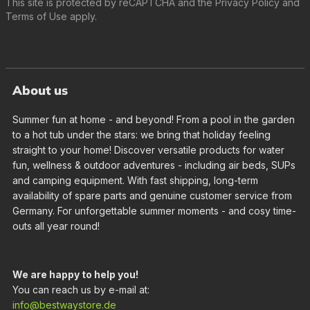
This site is protected by reCAPTCHA and the
Privacy Policy
and
Terms of Use
apply.
About us
Summer fun at home - and beyond! From a pool in the garden
to a hot tub under the stars: we bring that holiday feeling
straight to your home! Discover versatile products for water
fun, wellness & outdoor adventures - including air beds, SUPs
and camping equipment. With fast shipping, long-term
availability of spare parts and genuine customer service from
Germany. For unforgettable summer moments - and cosy time-
outs all year round!
We are happy to help you!
You can reach us by e-mail at:
info@bestwaystore.de