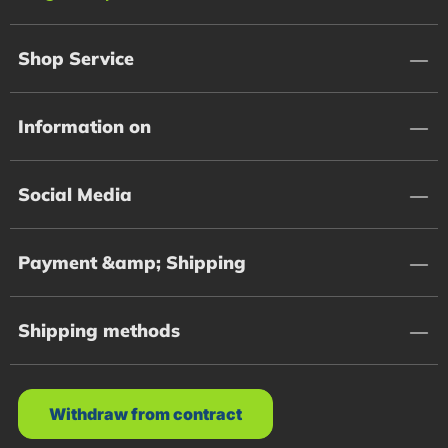
Shop Service
Information on
Social Media
Payment &amp; Shipping
Shipping methods
Withdraw from contract