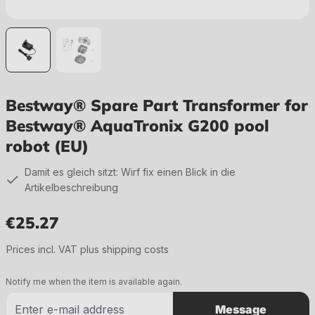
Bestway® Spare Part Transformer for
Bestway® AquaTronix G200 pool
robot (EU)
Damit es gleich sitzt: Wirf fix einen Blick in die
Artikelbeschreibung
€25.27
Regular price:
Prices incl. VAT plus shipping costs
Notify me when the item is available again.
Message