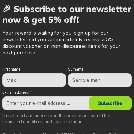
🎉 Subscribe to our newsletter
now & get 5% off!
Your reward is waiting for you: sign up for our
newsletter and you will immediately receive a 5%
discount voucher on non-discounted items for your
next purchase.
First name
Surname
E-mail address
*
Subscribe
I have read and understood the
privacy policy
and the
terms and conditions
and agree to them.