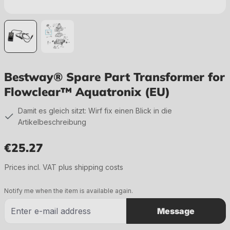
Bestway® Spare Part Transformer for
Flowclear™ Aquatronix (EU)
Damit es gleich sitzt: Wirf fix einen Blick in die
Artikelbeschreibung
€25.27
Regular price:
Prices incl. VAT plus shipping costs
Notify me when the item is available again.
Message