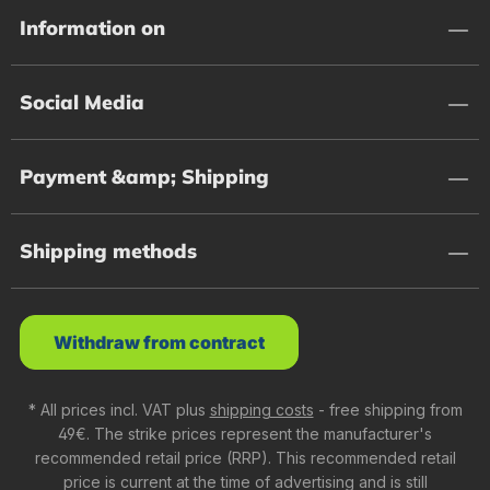
Information on
Social Media
Payment &amp; Shipping
Shipping methods
Withdraw from contract
* All prices incl. VAT plus
shipping costs
- free shipping from
49€. The strike prices represent the manufacturer's
recommended retail price (RRP). This recommended retail
price is current at the time of advertising and is still