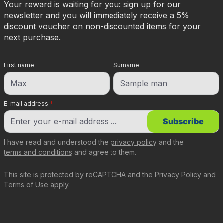
Your reward is waiting for you: sign up for our
newsletter and you will immediately receive a 5%
discount voucher on non-discounted items for your
next purchase.
First name
Surname
E-mail address
*
Subscribe
I have read and understood the
privacy policy
and the
terms and conditions
and agree to them.
This site is protected by reCAPTCHA and the
Privacy Policy
and
Terms of Use
apply.