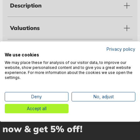
Description
Valuations
Privacy policy
Technical data
We use cookies
We may place these for analysis of our visitor data, to improve our
website, show personalised content and to give you a great website
Manufacturer information
experience. For more information about the cookies we use open the
settings.
Deny
No, adjust
Accept all
🎉 Subscribe to our newsletter
now & get 5% off!