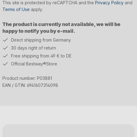
This site is protected by reCAPTCHA and the
Privacy Policy
and
Terms of Use
apply.
The product is currently not available, we will be
happy to notify you by e-mail.
Direct shipping from Germany
30 days right of return
Free shipping from 49 € to DE
Official Bestway®Store
Product number:
P03881
EAN / GTIN:
6941607314098