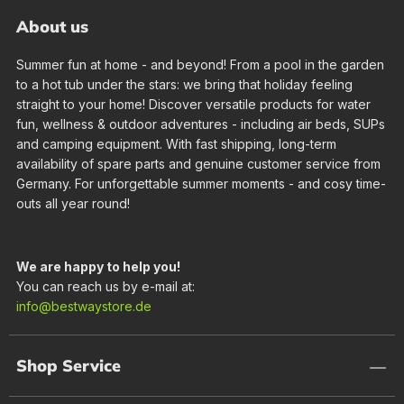
About us
Summer fun at home - and beyond! From a pool in the garden
to a hot tub under the stars: we bring that holiday feeling
straight to your home! Discover versatile products for water
fun, wellness & outdoor adventures - including air beds, SUPs
and camping equipment. With fast shipping, long-term
availability of spare parts and genuine customer service from
Germany. For unforgettable summer moments - and cosy time-
outs all year round!
We are happy to help you!
You can reach us by e-mail at:
info@bestwaystore.de
Shop Service