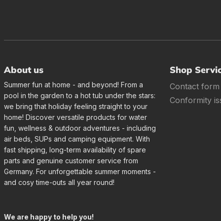
About us
Shop Servi
Summer fun at home - and beyond! From a
Contact form
pool in the garden to a hot tub under the stars:
Conformity is
we bring that holiday feeling straight to your
home! Discover versatile products for water
fun, wellness & outdoor adventures - including
air beds, SUPs and camping equipment. With
fast shipping, long-term availability of spare
parts and genuine customer service from
Germany. For unforgettable summer moments -
and cosy time-outs all year round!
We are happy to help you!