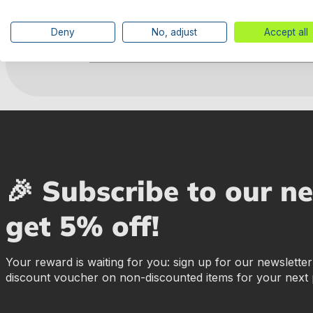
Deny
No, adjust
Accept all
Manufacturer information
🎉 Subscribe to our n
get 5% off!
Your reward is waiting for you: sign up for our newslette
discount voucher on non-discounted items for your next