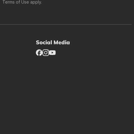
Terms of Use
apply.
Social Media