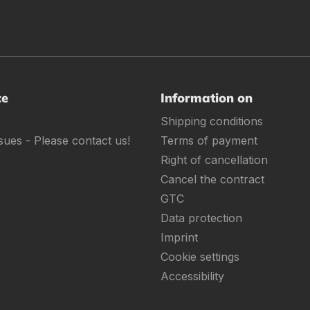
ce
Information on
Shipping conditions
sues - Please contact us!
Terms of payment
Right of cancellation
Cancel the contract
GTC
Data protection
Imprint
Cookie settings
Accessibility