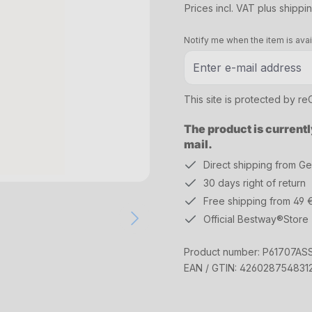
Prices incl. VAT plus shippi
Notify me when the item is avai
This site is protected by 
The product is currentl
mail.
Direct shipping from G
30 days right of return
Free shipping from 49 
Official Bestway®Store
Product number:
P61707AS
EAN / GTIN:
426028754831