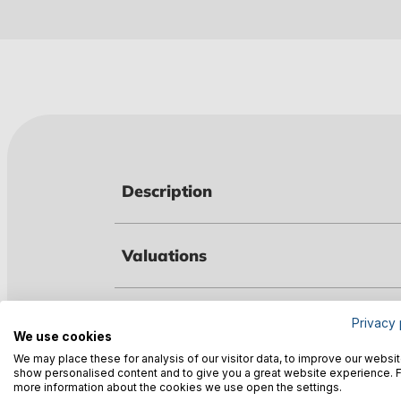
Description
Valuations
Technical data
Privacy 
We use cookies
We may place these for analysis of our visitor data, to improve our websit
show personalised content and to give you a great website experience. 
Warnings
more information about the cookies we use open the settings.