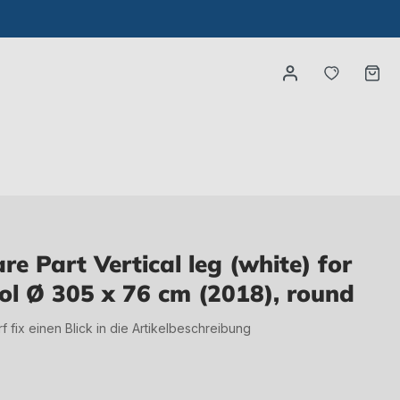
You have
Ca
 Part Vertical leg (white) for
ol Ø 305 x 76 cm (2018), round
irf fix einen Blick in die Artikelbeschreibung