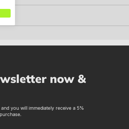
ewsletter now &
r and you will immediately receive a 5%
 purchase.