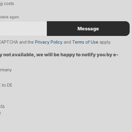
ng costs
lable again.
Message
reCAPTCHA and the
Privacy Policy
and
Terms of Use
apply.
y not available, we will be happy to notify you by e-
ermany
€ to DE
S16
2