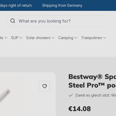
days right of return
Shipping from Germany
ts
SUP
Solar showers
Camping
Trampolines
Bestway® Spare
Steel Pro™ po
Damit es gleich sitzt: W
€14.08
Regular price: