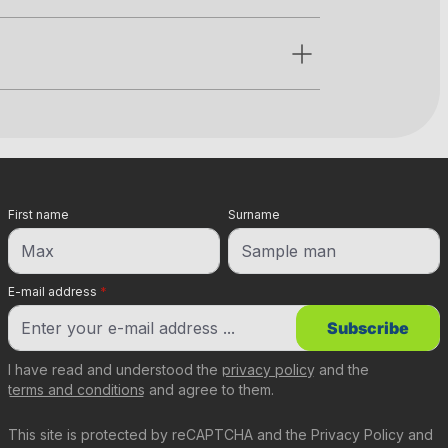
First name
Surname
E-mail address
*
Subscribe
I have read and understood the
privacy policy
and the
terms and conditions
and agree to them.
This site is protected by reCAPTCHA and the
Privacy Policy
and