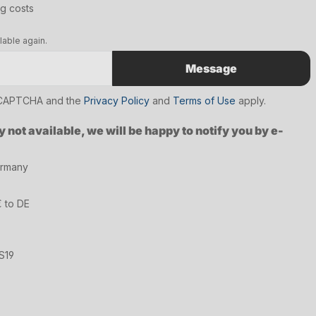
ng costs
lable again.
Message
reCAPTCHA and the
Privacy Policy
and
Terms of Use
apply.
y not available, we will be happy to notify you by e-
ermany
€ to DE
S19