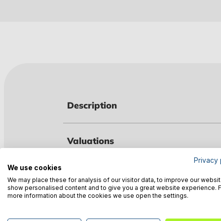
Description
Valuations
Privacy 
We use cookies
Technical data
We may place these for analysis of our visitor data, to improve our websit
show personalised content and to give you a great website experience. 
more information about the cookies we use open the settings.
Manufacturer information