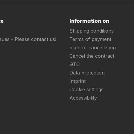
ce
Information on
Shipping conditions
sues - Please contact us!
Terms of payment
Right of cancellation
Cancel the contract
GTC
Data protection
Imprint
Cookie settings
Accessibility