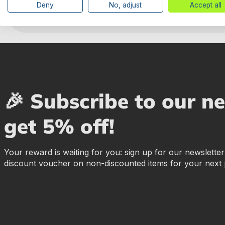
Deny
No, adjust
Accept all
🎉 Subscribe to our n
get 5% off!
Your reward is waiting for you: sign up for our newslette
discount voucher on non-discounted items for your next