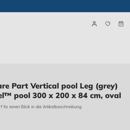
You have
Ca
e Part Vertical pool Leg (grey)
el™ pool 300 x 200 x 84 cm, oval
irf fix einen Blick in die Artikelbeschreibung