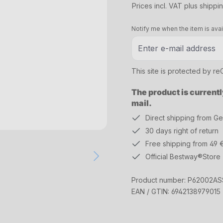
Prices incl. VAT plus shippi
Notify me when the item is avai
This site is protected by 
The product is currentl
mail.
Direct shipping from G
30 days right of return
Free shipping from 49 
Official Bestway®Store
Product number:
P62002AS
EAN / GTIN:
6942138979015