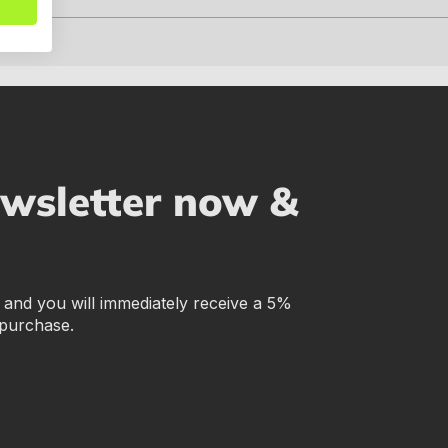
ewsletter now &
r and you will immediately receive a 5%
 purchase.