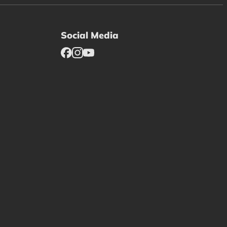
Social Media