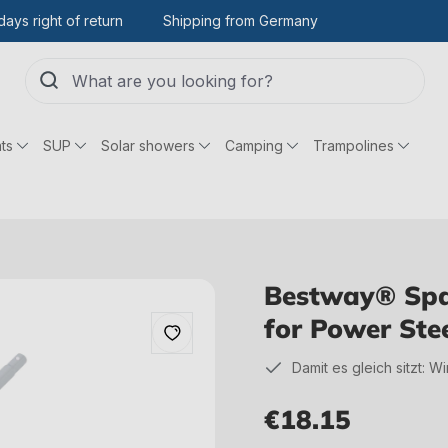
days right of return
Shipping from Germany
ts
SUP
Solar showers
Camping
Trampolines
Bestway® Spar
for Power Ste
Damit es gleich sitzt: W
€18.15
Regular price: