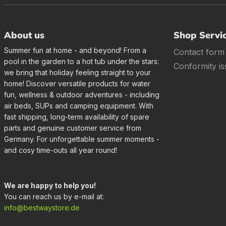
About us
Shop Servi
Summer fun at home - and beyond! From a
Contact form
pool in the garden to a hot tub under the stars:
Conformity is
we bring that holiday feeling straight to your
home! Discover versatile products for water
fun, wellness & outdoor adventures - including
air beds, SUPs and camping equipment. With
fast shipping, long-term availability of spare
parts and genuine customer service from
Germany. For unforgettable summer moments -
and cosy time-outs all year round!
We are happy to help you!
You can reach us by e-mail at:
info@bestwaystore.de