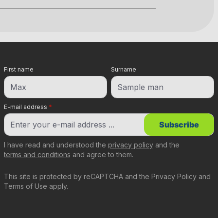
First name
Surname
E-mail address
*
Subscribe
I have read and understood the
privacy policy
and the
terms and conditions
and agree to them.
This site is protected by reCAPTCHA and the
Privacy Policy
and
Terms of Use
apply.