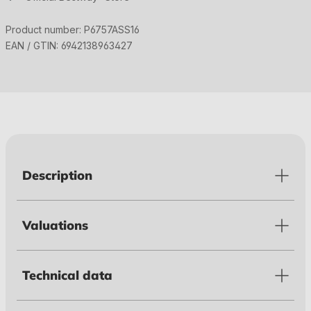
Product number:
P6757ASS16
EAN / GTIN:
6942138963427
Description
Valuations
Technical data