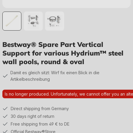
Bestway® Spare Part Vertical
Support for various Hydrium™ steel
wall pools, round & oval
Damit es gleich sitzt: Wirf fix einen Blick in die
Artikelbeschreibung
Is no longer produced. Unfortunately, we cannot offer you an alte
Direct shipping from Germany
30 days right of return
Free shipping from 49 € to DE
Official Bestway®Store