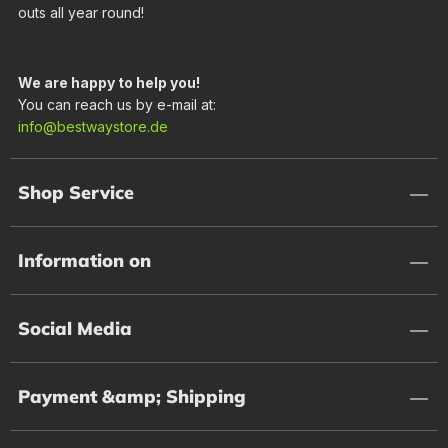
outs all year round!
We are happy to help you!
You can reach us by e-mail at:
info@bestwaystore.de
Shop Service
Information on
Social Media
Payment &amp; Shipping