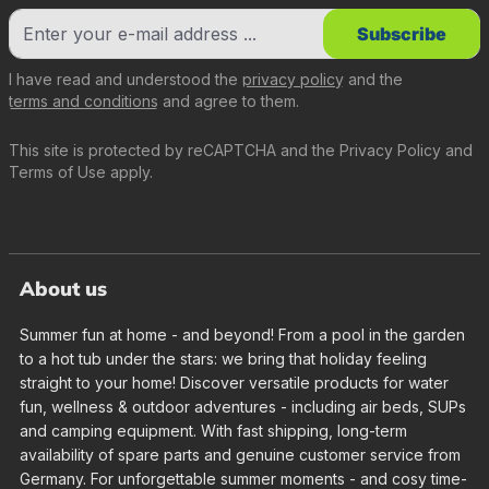
Subscribe
I have read and understood the
privacy policy
and the
terms and conditions
and agree to them.
This site is protected by reCAPTCHA and the
Privacy Policy
and
Terms of Use
apply.
About us
Summer fun at home - and beyond! From a pool in the garden
to a hot tub under the stars: we bring that holiday feeling
straight to your home! Discover versatile products for water
fun, wellness & outdoor adventures - including air beds, SUPs
and camping equipment. With fast shipping, long-term
availability of spare parts and genuine customer service from
Germany. For unforgettable summer moments - and cosy time-