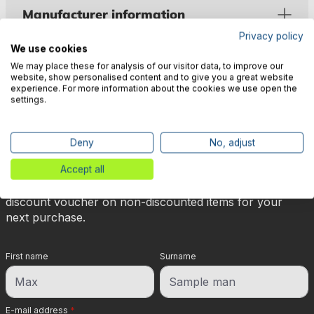
Manufacturer information
Privacy policy
We use cookies
We may place these for analysis of our visitor data, to improve our
website, show personalised content and to give you a great website
experience. For more information about the cookies we use open the
settings.
🎉 Subscribe to our newsletter
now & get 5% off!
Deny
No, adjust
Accept all
Your reward is waiting for you: sign up for our
newsletter and you will immediately receive a 5%
discount voucher on non-discounted items for your
next purchase.
First name
Surname
E-mail address
*