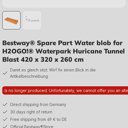
Bestway® Spare Part Water blob for
H2OGO!® Waterpark Huricane Tunnel
Blast 420 x 320 x 260 cm
Damit es gleich sitzt: Wirf fix einen Blick in die
Artikelbeschreibung
Is no longer produced. Unfortunately, we cannot offer you an alte
Direct shipping from Germany
30 days right of return
Free shipping from 49 € to DE
Official Bestway®Store