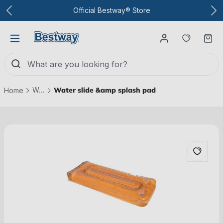
To the main content
Official Bestway® Store
You have
Ca
Water parks
Water slide &amp splash pad
Home
Skip picture gallery