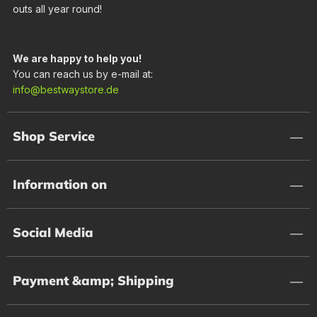
outs all year round!
We are happy to help you!
You can reach us by e-mail at:
info@bestwaystore.de
Shop Service
Information on
Social Media
Payment &amp; Shipping