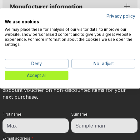
Manufacturer information
Privacy policy
We use cookies
We may place these for analysis of our visitor data, to improve our
website, show personalised content and to give you a great website
experience. For more information about the cookies we use open the
settings.
🎉 Subscribe to our newsletter
now & get 5% off!
Deny
No, adjust
Accept all
Your reward is waiting for you: sign up for our
newsletter and you will immediately receive a 5%
discount voucher on non-discounted items for your
next purchase.
First name
Surname
E-mail address
*