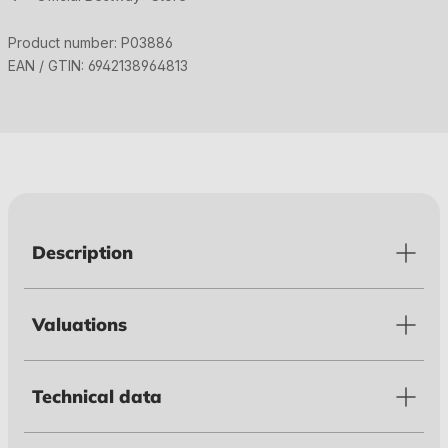
Product number:
P03886
EAN / GTIN:
6942138964813
Description
Valuations
Technical data