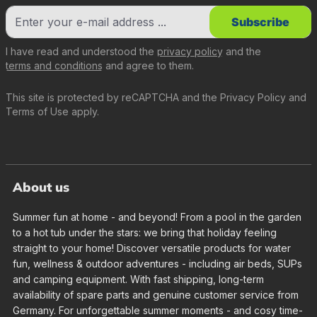
Subscribe
I have read and understood the
privacy policy
and the
terms and conditions
and agree to them.
This site is protected by reCAPTCHA and the
Privacy Policy
and
Terms of Use
apply.
About us
Summer fun at home - and beyond! From a pool in the garden
to a hot tub under the stars: we bring that holiday feeling
straight to your home! Discover versatile products for water
fun, wellness & outdoor adventures - including air beds, SUPs
and camping equipment. With fast shipping, long-term
availability of spare parts and genuine customer service from
Germany. For unforgettable summer moments - and cosy time-