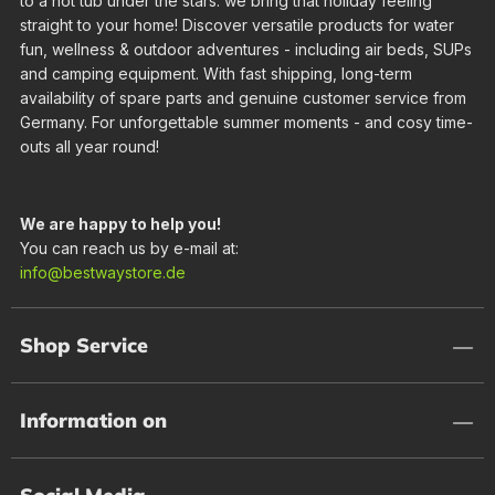
to a hot tub under the stars: we bring that holiday feeling
straight to your home! Discover versatile products for water
fun, wellness & outdoor adventures - including air beds, SUPs
and camping equipment. With fast shipping, long-term
availability of spare parts and genuine customer service from
Germany. For unforgettable summer moments - and cosy time-
outs all year round!
We are happy to help you!
You can reach us by e-mail at:
info@bestwaystore.de
Shop Service
Information on