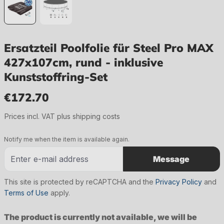
Ersatzteil Poolfolie für Steel Pro MAX
427x107cm, rund - inklusive
Kunststoffring-Set
€172.70
Regular price:
Prices incl. VAT plus shipping costs
Notify me when the item is available again.
Message
This site is protected by reCAPTCHA and the
Privacy Policy
and
Terms of Use
apply.
The product is currently not available, we will be