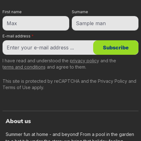
First name
Surname
E-mail address
*
Subscribe
I have read and understood the
privacy policy
and the
terms and conditions
and agree to them.
This site is protected by reCAPTCHA and the
Privacy Policy
and
Terms of Use
apply.
About us
Summer fun at home - and beyond! From a pool in the garden