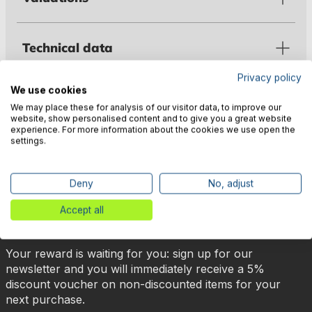
Technical data
Privacy policy
We use cookies
Manufacturer information
We may place these for analysis of our visitor data, to improve our
website, show personalised content and to give you a great website
experience. For more information about the cookies we use open the
settings.
Deny
No, adjust
🎉 Subscribe to our newsletter
Accept all
now & get 5% off!
Your reward is waiting for you: sign up for our
newsletter and you will immediately receive a 5%
discount voucher on non-discounted items for your
next purchase.