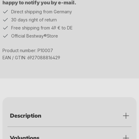
happy to notify you by e-mail.
Direct shipping from Germany
30 days right of return
Free shipping from 49 € to DE
Official Bestway®Store
Product number:
P10007
EAN / GTIN:
6927088816429
Description
Valuations