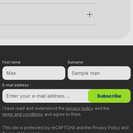
First name
Surname
E-mail address
*
Subscribe
I have read and understood the
privacy policy
and the
terms and conditions
and agree to them.
This site is protected by reCAPTCHA and the
Privacy Policy
and