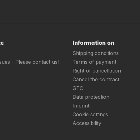
ce
Information on
Shipping conditions
sues - Please contact us!
Terms of payment
Right of cancellation
Cancel the contract
GTC
Data protection
Imprint
Cookie settings
Accessibility