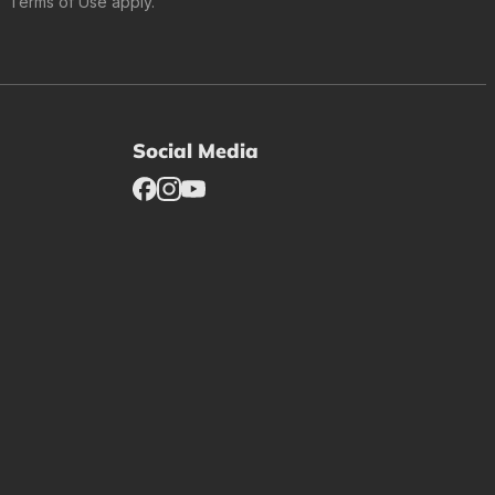
Terms of Use
apply.
Social Media