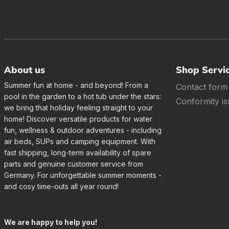
About us
Shop Servi
Summer fun at home - and beyond! From a
Contact form
pool in the garden to a hot tub under the stars:
Conformity is
we bring that holiday feeling straight to your
home! Discover versatile products for water
fun, wellness & outdoor adventures - including
air beds, SUPs and camping equipment. With
fast shipping, long-term availability of spare
parts and genuine customer service from
Germany. For unforgettable summer moments -
and cosy time-outs all year round!
We are happy to help you!