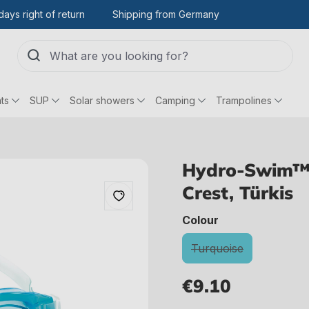
days right of return
Shipping from Germany
ts
SUP
Solar showers
Camping
Trampolines
Hydro-Swim™ 
Crest, Türkis
select
Colour
Turquoise
(This option is curre
€9.10
Regular price: