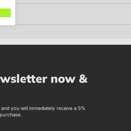
ewsletter now &
r and you will immediately receive a 5%
 purchase.