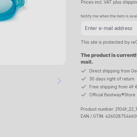
Prices incl. VAT plus shippi
Notify me when the item is avai
This site is protected by 
The product is currentl
mail.
Direct shipping from G
30 days right of return
Free shipping from 49 
Official Bestway®Store
Product number:
21049_22_T
EAN / GTIN:
426028754660