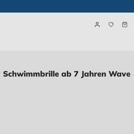
You have
Ca
Schwimmbrille ab 7 Jahren Wave
ntly not available.)