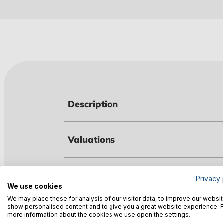
Description
Valuations
Technical data
Privacy 
We use cookies
We may place these for analysis of our visitor data, to improve our websit
show personalised content and to give you a great website experience. 
Downloads
more information about the cookies we use open the settings.