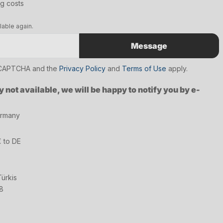
ng costs
lable again.
Message
reCAPTCHA and the
Privacy Policy
and
Terms of Use
apply.
y not available, we will be happy to notify you by e-
ermany
€ to DE
ürkis
8