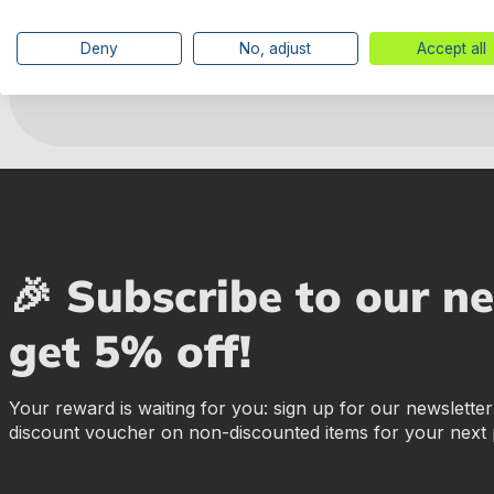
Deny
No, adjust
Accept all
Manufacturer information
🎉 Subscribe to our n
get 5% off!
Your reward is waiting for you: sign up for our newslette
discount voucher on non-discounted items for your next