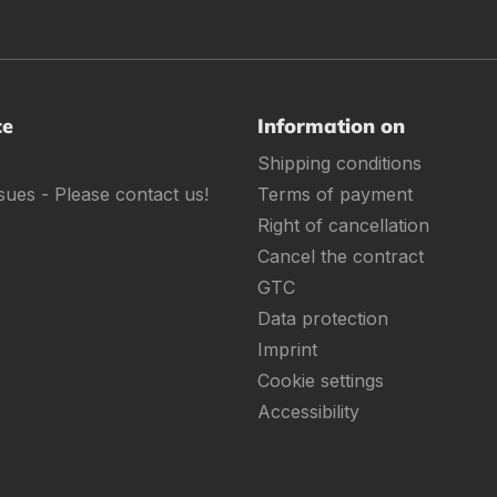
ce
Information on
Shipping conditions
sues - Please contact us!
Terms of payment
Right of cancellation
Cancel the contract
GTC
Data protection
Imprint
Cookie settings
Accessibility