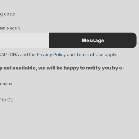
ng costs
lable again.
Message
reCAPTCHA and the
Privacy Policy
and
Terms of Use
apply.
y not available, we will be happy to notify you by e-
ermany
€ to DE
6