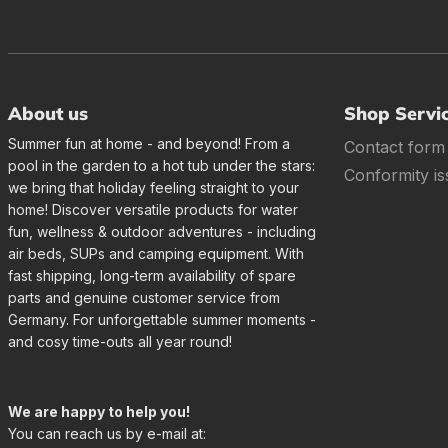
About us
Shop Servi
Summer fun at home - and beyond! From a
Contact form
pool in the garden to a hot tub under the stars:
Conformity is
we bring that holiday feeling straight to your
home! Discover versatile products for water
fun, wellness & outdoor adventures - including
air beds, SUPs and camping equipment. With
fast shipping, long-term availability of spare
parts and genuine customer service from
Germany. For unforgettable summer moments -
and cosy time-outs all year round!
We are happy to help you!
You can reach us by e-mail at: