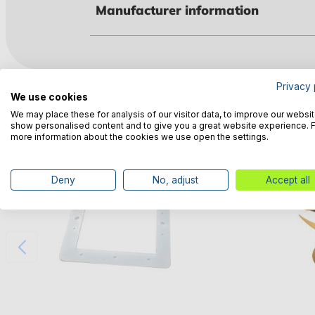
Manufacturer information
Privacy 
Customers also bought
We use cookies
We may place these for analysis of our visitor data, to improve our websit
show personalised content and to give you a great website experience. 
more information about the cookies we use open the settings.
Deny
No, adjust
Accept all