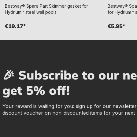
Bestway® Spare Part Skimmer gasket for
Bestway® Spar
Hydrium™ steel wall pools
for Hydrium™ s
€19.17*
€5.95*
🎉 Subscribe to our n
get 5% off!
Your reward is waiting for you: sign up for our newslette
discount voucher on non-discounted items for your next