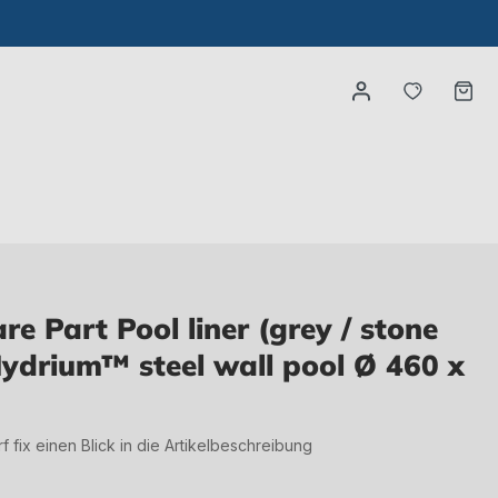
You have
Ca
 Part Pool liner (grey / stone
Hydrium™ steel wall pool Ø 460 x
irf fix einen Blick in die Artikelbeschreibung