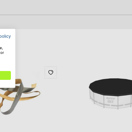
policy
e,
For