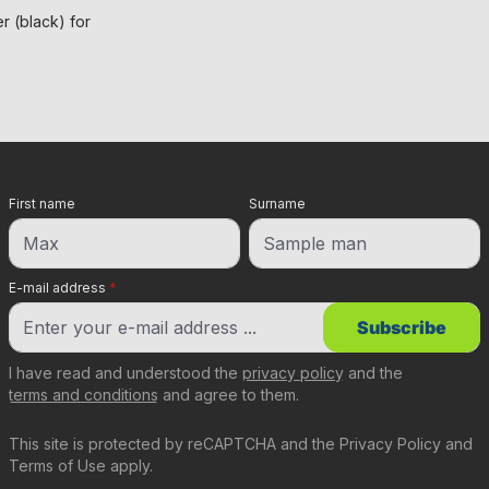
 (black) for
First name
Surname
E-mail address
*
Subscribe
I have read and understood the
privacy policy
and the
terms and conditions
and agree to them.
This site is protected by reCAPTCHA and the
Privacy Policy
and
Terms of Use
apply.