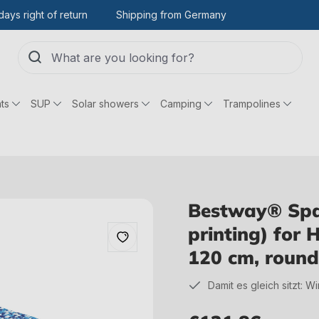
days right of return
Shipping from Germany
ts
SUP
Solar showers
Camping
Trampolines
Bestway® Spare
printing) for 
120 cm, round
Damit es gleich sitzt: W