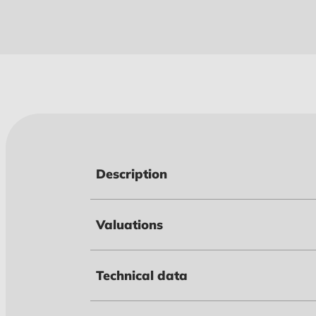
Description
Valuations
Technical data