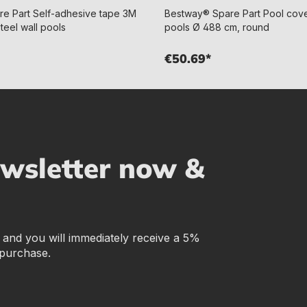
e Part Self-adhesive tape 3M
Bestway® Spare Part Pool cover
teel wall pools
pools Ø 488 cm, round
€50.69*
ewsletter now &
r and you will immediately receive a 5%
 purchase.