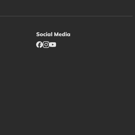
Social Media