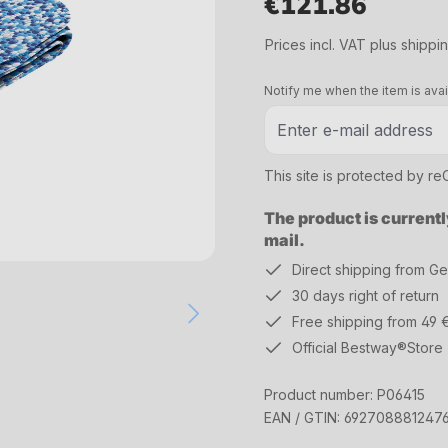
€121.86
Regular price:
Prices incl. VAT plus shippi
Notify me when the item is avai
This site is protected by 
The product is currentl
mail.
Direct shipping from G
30 days right of return
Free shipping from 49 
Official Bestway®Store
Product number:
P06415
EAN / GTIN:
692708881247