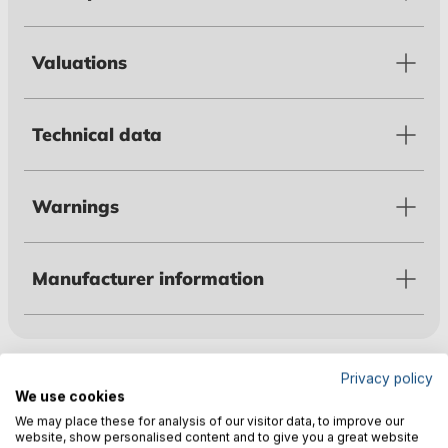
Valuations
Technical data
Warnings
Manufacturer information
Customers also bought
Privacy policy
We use cookies
We may place these for analysis of our visitor data, to improve our
website, show personalised content and to give you a great website