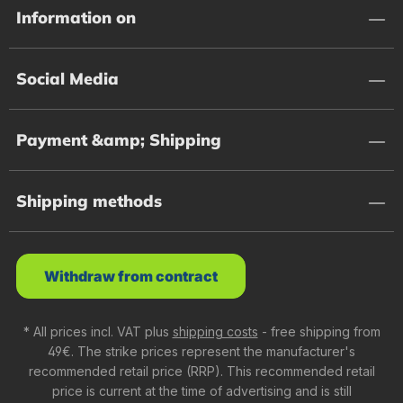
Information on
Social Media
Payment &amp; Shipping
Shipping methods
Withdraw from contract
* All prices incl. VAT plus
shipping costs
- free shipping from
49€. The strike prices represent the manufacturer's
recommended retail price (RRP). This recommended retail
price is current at the time of advertising and is still