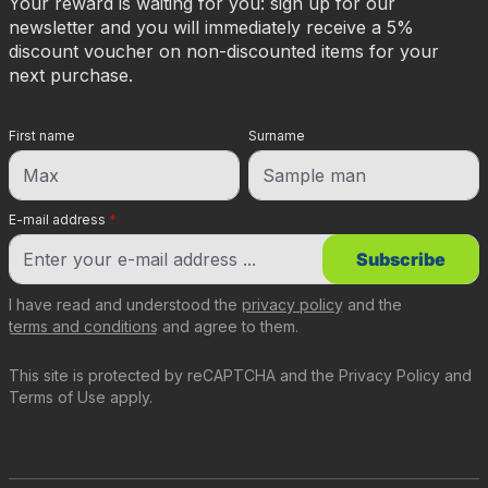
Your reward is waiting for you: sign up for our
newsletter and you will immediately receive a 5%
discount voucher on non-discounted items for your
next purchase.
First name
Surname
E-mail address
*
Subscribe
I have read and understood the
privacy policy
and the
terms and conditions
and agree to them.
This site is protected by reCAPTCHA and the
Privacy Policy
and
Terms of Use
apply.