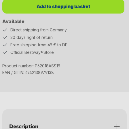
Add to shopping basket
Available
Direct shipping from Germany
30 days right of return
Free shipping from 49 € to DE
Official Bestway®Store
Product number:
P62018ASS19
EAN / GTIN:
6942138979138
Description