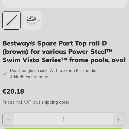
Bestway® Spare Part Top rail D
(brown) for various Power Steel™
Swim Vista Series™ frame pools, oval
Damit es gleich sitzt: Wirf fix einen Blick in die
Artikelbeschreibung
€20.18
Regular price:
Prices incl. VAT plus shipping costs
Product quantity: Enter the desired value or use the buttons to increase or 