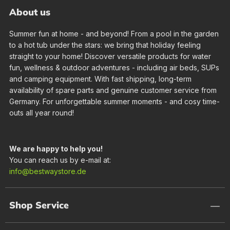
About us
Summer fun at home - and beyond! From a pool in the garden
to a hot tub under the stars: we bring that holiday feeling
straight to your home! Discover versatile products for water
fun, wellness & outdoor adventures - including air beds, SUPs
and camping equipment. With fast shipping, long-term
availability of spare parts and genuine customer service from
Germany. For unforgettable summer moments - and cosy time-
outs all year round!
We are happy to help you!
You can reach us by e-mail at:
info@bestwaystore.de
Shop Service