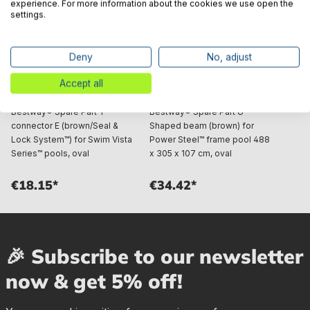
experience. For more information about the cookies we use open the
settings.
Deny
No, adjust
Accept all
Bestway® Spare Part T-
Bestway® Spare Part U-
connector E (brown/Seal &
Shaped beam (brown) for
Lock System™) for Swim Vista
Power Steel™ frame pool 488
Series™ pools, oval
x 305 x 107 cm, oval
€18.15*
€34.42*
🎉 Subscribe to our newsletter
now & get 5% off!