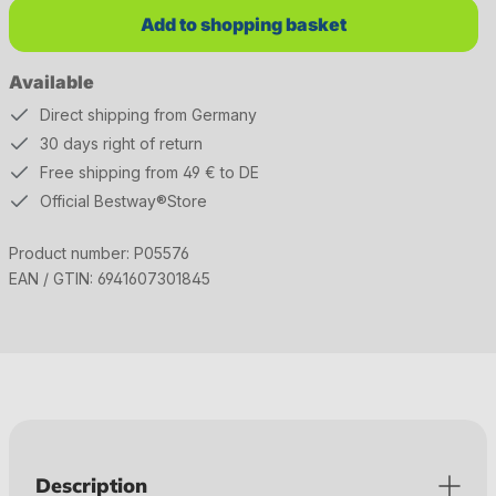
Add to shopping basket
Available
Direct shipping from Germany
30 days right of return
Free shipping from 49 € to DE
Official Bestway®Store
Product number:
P05576
EAN / GTIN:
6941607301845
Description