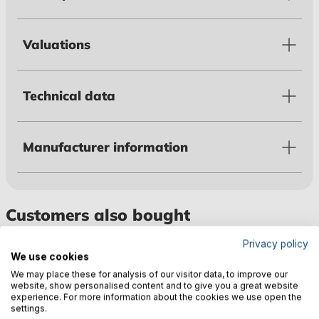
Valuations
Technical data
Manufacturer information
Customers also bought
Privacy policy
We use cookies
We may place these for analysis of our visitor data, to improve our
website, show personalised content and to give you a great website
experience. For more information about the cookies we use open the
settings.