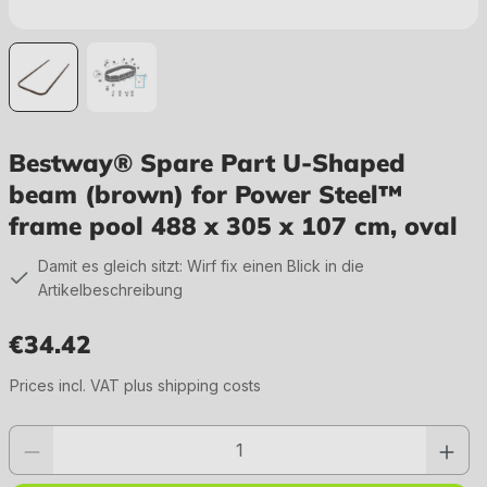
Bestway® Spare Part U-Shaped
beam (brown) for Power Steel™
frame pool 488 x 305 x 107 cm, oval
Damit es gleich sitzt: Wirf fix einen Blick in die
Artikelbeschreibung
€34.42
Regular price:
Prices incl. VAT plus shipping costs
Product quantity: Enter the desired value or use the buttons to increase or 