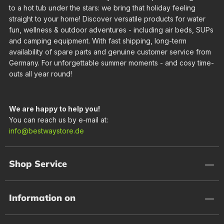
to a hot tub under the stars: we bring that holiday feeling
straight to your home! Discover versatile products for water
fun, wellness & outdoor adventures - including air beds, SUPs
and camping equipment. With fast shipping, long-term
availability of spare parts and genuine customer service from
Germany. For unforgettable summer moments - and cosy time-
outs all year round!
We are happy to help you!
You can reach us by e-mail at:
info@bestwaystore.de
Shop Service
Information on