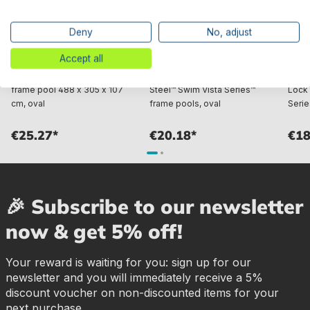
Deny
No, adjust
Accept all
Bestway® Spare Part Top rail
Bestway® Spare Part Top rail
Best
A (grey) for Power Steel™
D (brown) for various Power
conne
frame pool 488 x 305 x 107
Steel™ Swim Vista Series™
Lock 
cm, oval
frame pools, oval
Serie
€25.27*
€20.18*
€18
🎉 Subscribe to our newsletter
now & get 5% off!
Your reward is waiting for you: sign up for our
newsletter and you will immediately receive a 5%
discount voucher on non-discounted items for your
next purchase.