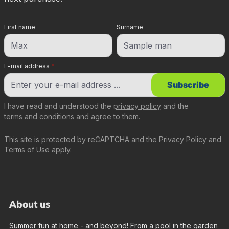
First name
Surname
E-mail address
*
Subscribe
I have read and understood the
privacy policy
and the
terms and conditions
and agree to them.
This site is protected by reCAPTCHA and the
Privacy Policy
and
Terms of Use
apply.
About us
Summer fun at home - and beyond! From a pool in the garden