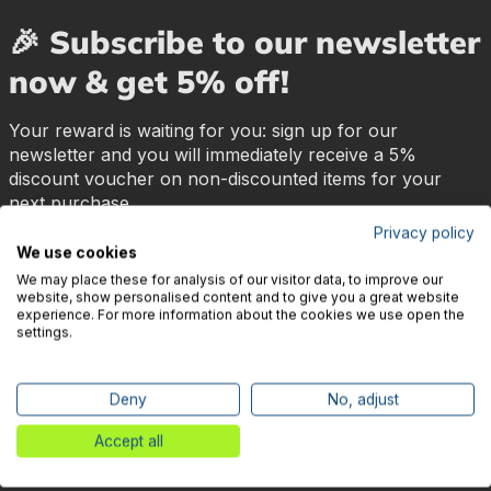
🎉 Subscribe to our newsletter
now & get 5% off!
Your reward is waiting for you: sign up for our
newsletter and you will immediately receive a 5%
discount voucher on non-discounted items for your
next purchase.
Privacy policy
We use cookies
First name
Surname
We may place these for analysis of our visitor data, to improve our
website, show personalised content and to give you a great website
experience. For more information about the cookies we use open the
settings.
E-mail address
*
Subscribe
Deny
No, adjust
I have read and understood the
privacy policy
and the
Accept all
terms and conditions
and agree to them.