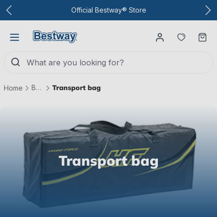
To the main content
Official Bestway® Store
You have
Ca
Boats
Transport bag
Home
Transport bag