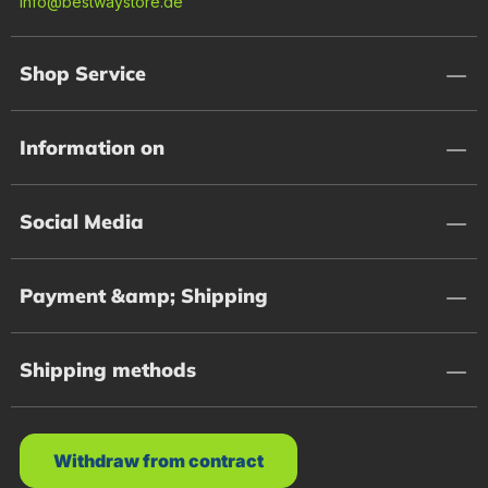
info@bestwaystore.de
Shop Service
Information on
Social Media
Payment &amp; Shipping
Shipping methods
Withdraw from contract