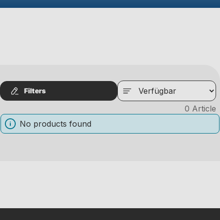
Filters
0
Article
No products found