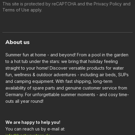
This site is protected by reCAPTCHA and the
Privacy Policy
and
Terms of Use
apply.
About us
Summer fun at home - and beyond! From a pool in the garden
to a hot tub under the stars: we bring that holiday feeling
straight to your home! Discover versatile products for water
fun, wellness & outdoor adventures - including air beds, SUPs
and camping equipment. With fast shipping, long-term
availability of spare parts and genuine customer service from
Germany. For unforgettable summer moments - and cosy time-
outs all year round!
We are happy to help you!
You can reach us by e-mail at: